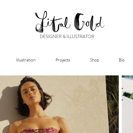
DESIGNER & ILLUSTRATOR
Illustration
Projects
Shop
Bio