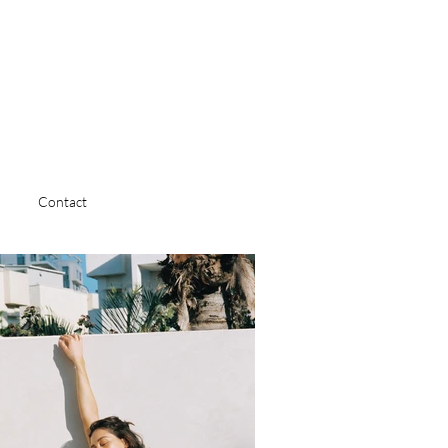
Contact